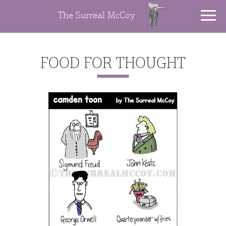
The Surreal McCoy
FOOD FOR THOUGHT