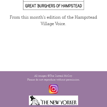
From this month’s edition of the
Hampstead
Village Voice
.
All images ©The Surreal McCoy.
Please do not reproduce without permission.