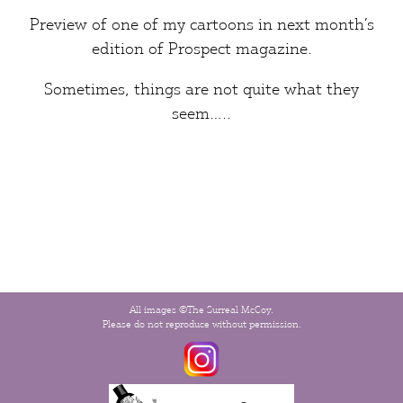
Preview of one of my cartoons in next month’s
edition of
Prospect
magazine.
Sometimes,
things
are not quite what they
seem…..
All images ©The Surreal McCoy.
Please do not reproduce without permission.