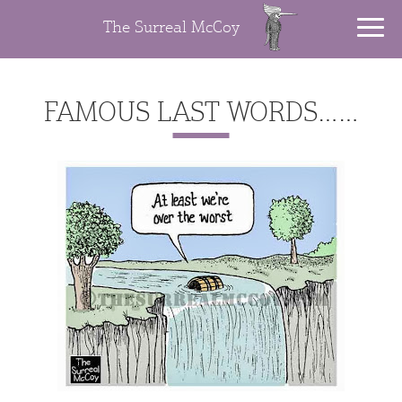
The Surreal McCoy
FAMOUS LAST WORDS……