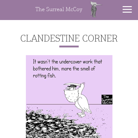
The Surreal McCoy
CLANDESTINE CORNER