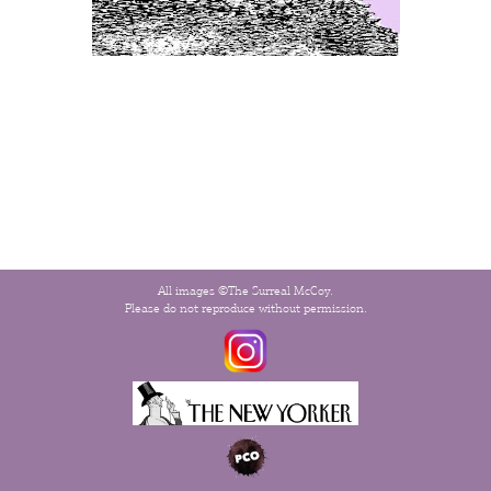
All images ©The Surreal McCoy.
Please do not reproduce without permission.