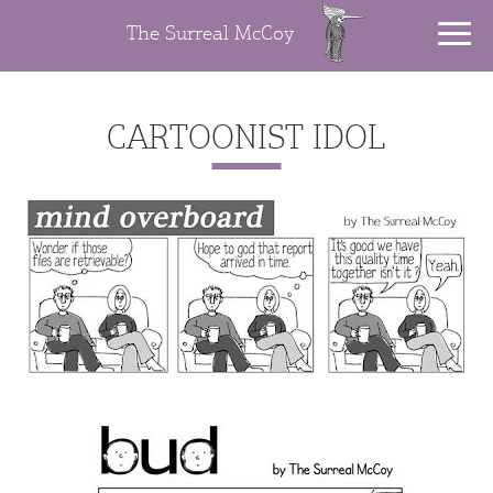
The Surreal McCoy
CARTOONIST IDOL