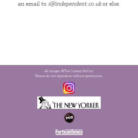
an email to
i@independent.co.uk
or
else
.
All images ©The Surreal McCoy.
Please do not reproduce without permission.