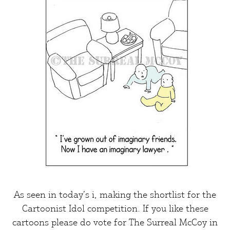
As seen in today’s
i
, making the shortlist for the
Cartoonist Idol competition. If you like these
cartoons please do vote for
The Surreal McCoy
in