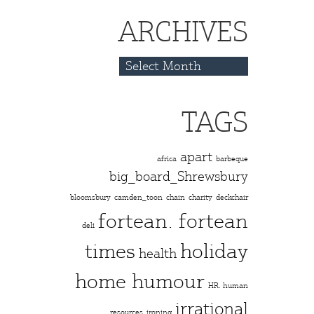
ARCHIVES
Archives
TAGS
apart
africa
barbeque
big_board_Shrewsbury
bloomsbury
camden_toon
chain
charity
deckchair
fortean. fortean
deli
times
holiday
health
home humour
HR. human
irrational
resources
ironing