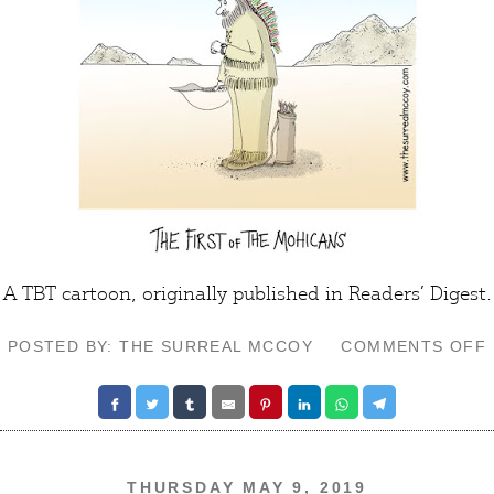
A TBT cartoon, originally published in Readers’ Digest.
POSTED BY: THE SURREAL MCCOY
COMMENTS OFF
THURSDAY MAY 9, 2019