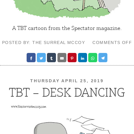
A TBT cartoon from the Spectator magazine.
POSTED BY: THE SURREAL MCCOY
COMMENTS OFF
THURSDAY APRIL 25, 2019
TBT – DESK DANCING