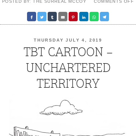
POSTED BY: THE SURREAL MCCOY
COMMENTS OFF
THURSDAY JULY 4, 2019
TBT CARTOON –
UNCHARTERED
TERRITORY