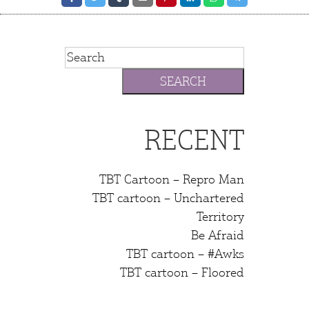
RECENT
TBT Cartoon – Repro Man
TBT cartoon – Unchartered
Territory
Be Afraid
TBT cartoon – #Awks
TBT cartoon – Floored