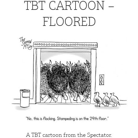
TBT CARTOON –
FLOORED
A TBT cartoon from the
Spectator
.