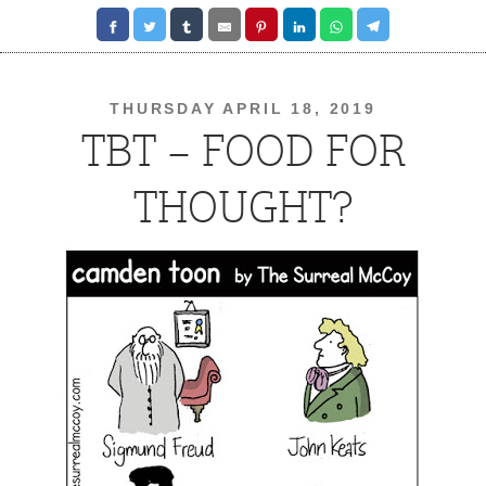
THURSDAY APRIL 18, 2019
TBT – FOOD FOR
THOUGHT?