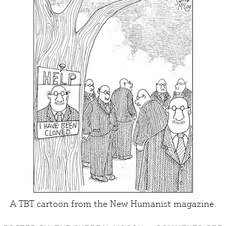
A TBT cartoon from the
New Humanist
magazine.