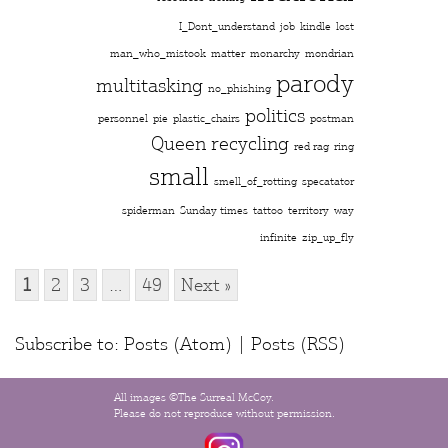
I_Dont_understand
job
kindle
lost
man_who_mistook
matter
monarchy
mondrian
parody
multitasking
no_phishing
politics
personnel
pie
plastic_chairs
postman
Queen
recycling
red rag
ring
small
smell_of_rotting
specatator
spiderman
Sunday times
tattoo
territory
way
infinite
zip_up_fly
1
2
3
…
49
Next »
Subscribe to:
Posts (Atom)
|
Posts (RSS)
All images ©The Surreal McCoy.
Please do not reproduce without permission.