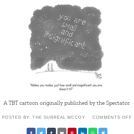
A TBT cartoon originally published by the
Spectator
.
POSTED BY: THE SURREAL MCCOY
COMMENTS OFF