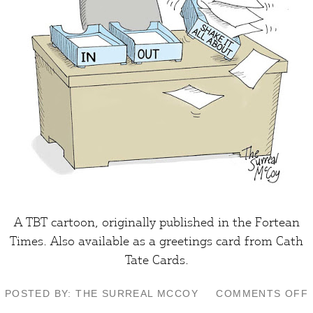
A TBT cartoon, originally published in the
Fortean
Times
. Also available as a greetings card from
Cath
Tate Cards
.
POSTED BY: THE SURREAL MCCOY
COMMENTS OFF