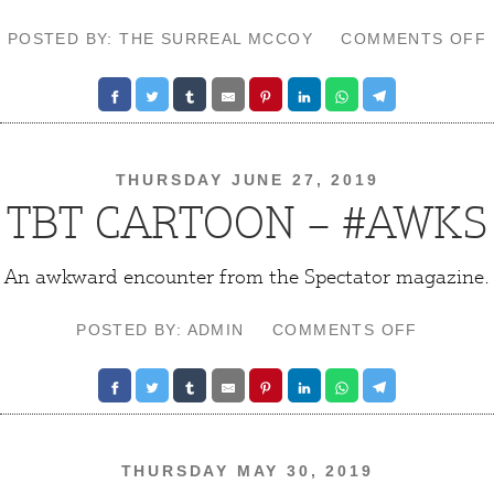
POSTED BY: THE SURREAL MCCOY
COMMENTS OFF
THURSDAY JUNE 27, 2019
TBT CARTOON – #AWKS
An awkward encounter from the Spectator magazine.
ON
POSTED BY: ADMIN
COMMENTS OFF
TBT
CARTOO
–
#AWKS
THURSDAY MAY 30, 2019