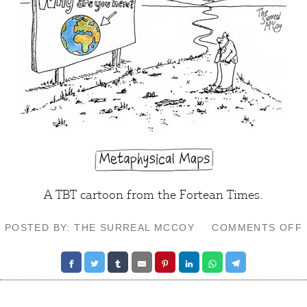
A TBT cartoon from the Fortean Times.
POSTED BY: THE SURREAL MCCOY
COMMENTS OFF