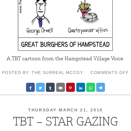
A TBT cartoon from the
Hampstead Village Voice
.
POSTED BY: THE SURREAL MCCOY
COMMENTS OFF
THURSDAY MARCH 21, 2019
TBT – STAR GAZING