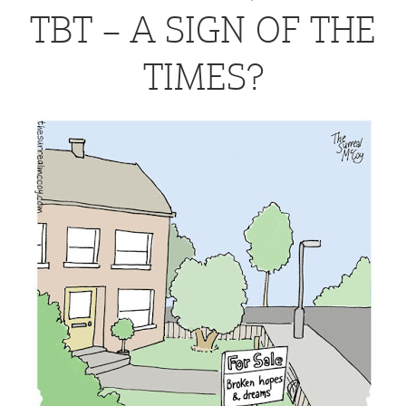
TBT – A SIGN OF THE
TIMES?