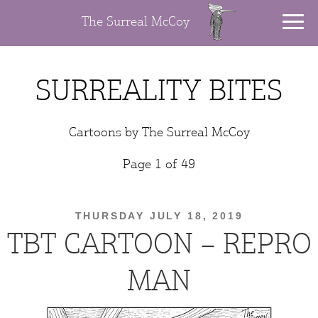
The Surreal McCoy
SURREALITY BITES
Cartoons by The Surreal McCoy
Page 1 of 49
THURSDAY JULY 18, 2019
TBT CARTOON – REPRO
MAN