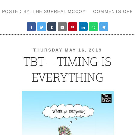
POSTED BY: THE SURREAL MCCOY
COMMENTS OFF
THURSDAY MAY 16, 2019
TBT – TIMING IS
EVERYTHING