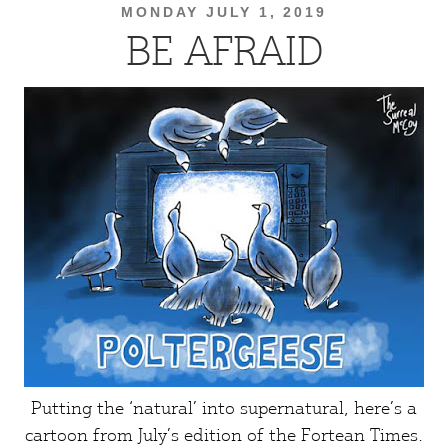
MONDAY JULY 1, 2019
BE AFRAID
Putting the ‘natural’ into supernatural, here’s a
cartoon from July’s edition of the
Fortean Times
.